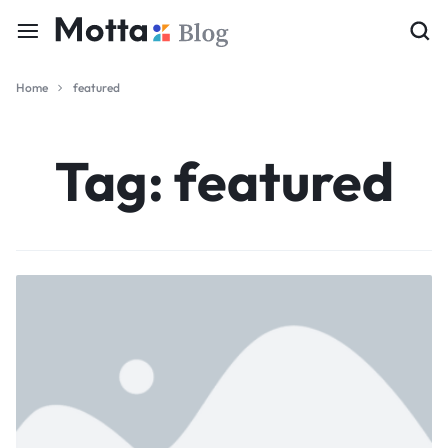
Home
featured
Tag:
featured