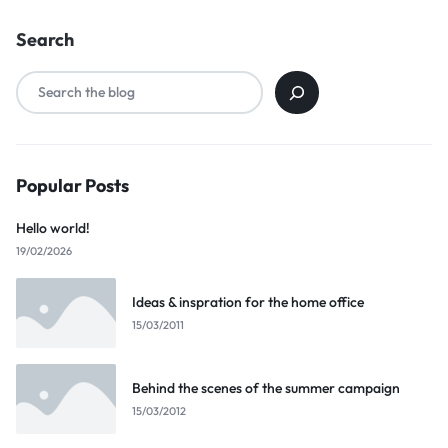
Search
Popular Posts
Hello world!
19/02/2026
Ideas & inspration for the home office
15/03/2011
Behind the scenes of the summer campaign
15/03/2012