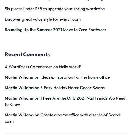
Six pieces under $55 to upgrade your spring wardrobe
Discover great value style for every room
Rounding Up the Summer 2021 Move to Zero Footwear
Recent Comments
A WordPress Commenter
on
Hello world!
Martin Williams
on
Ideas & inspration for the home office
Martin Williams
on
5 Easy Holiday Home Decor Swaps
Martin Williams
on
These Are the Only 2021 Nail Trends You Need
to Know
Martin Williams
on
Create a home office with a sense of Scandi
calm