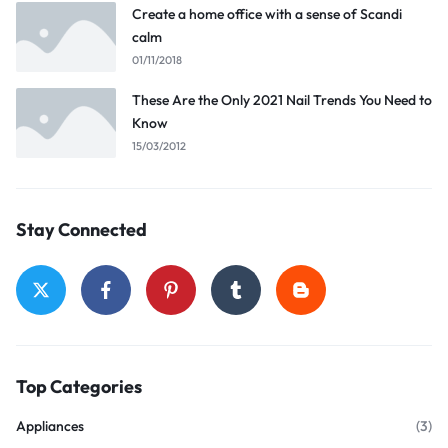
Create a home office with a sense of Scandi
calm
01/11/2018
These Are the Only 2021 Nail Trends You Need to
Know
15/03/2012
Stay Connected
Top Categories
Appliances
(3)