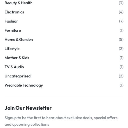
Beauty & Health
(3)
Electronics
(4)
Fashion
(7)
Furniture
(1)
Home & Garden
(5)
Lifestyle
(2)
Mother & Kids
(1)
TV & Audio
(1)
Uncategorized
(2)
Wearable Technology
(1)
Join Our Newsletter
Signup to be the first to hear about exclusive deals, special offers
and upcoming collections