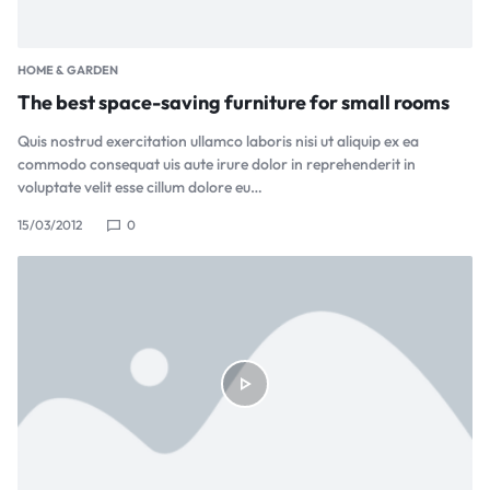
HOME & GARDEN
The best space-saving furniture for small rooms
Quis nostrud exercitation ullamco laboris nisi ut aliquip ex ea
commodo consequat uis aute irure dolor in reprehenderit in
voluptate velit esse cillum dolore eu…
15/03/2012
0