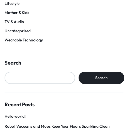
Lifestyle
Mother & Kids
TV & Audio
Uncategorized
Wearable Technology
Search
Search
Recent Posts
Hello world!
Robot Vacuums and Mops Keep Your Floors Sparkling Clean