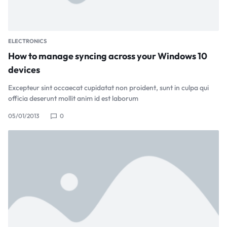
ELECTRONICS
How to manage syncing across your Windows 10
devices
Excepteur sint occaecat cupidatat non proident, sunt in culpa qui
officia deserunt mollit anim id est laborum
05/01/2013
0