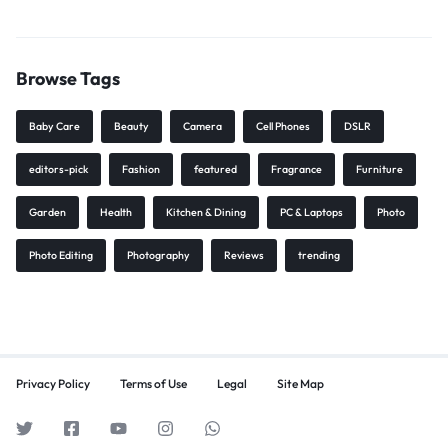
Browse Tags
Baby Care
Beauty
Camera
Cell Phones
DSLR
editors-pick
Fashion
featured
Fragrance
Furniture
Garden
Health
Kitchen & Dining
PC & Laptops
Photo
Photo Editing
Photography
Reviews
trending
Privacy Policy
Terms of Use
Legal
Site Map