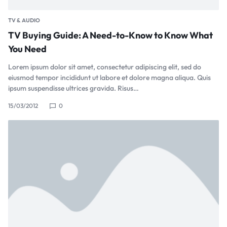
TV & AUDIO
TV Buying Guide: A Need-to-Know to Know What
You Need
Lorem ipsum dolor sit amet, consectetur adipiscing elit, sed do
eiusmod tempor incididunt ut labore et dolore magna aliqua. Quis
ipsum suspendisse ultrices gravida. Risus…
15/03/2012
0