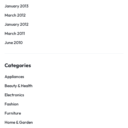
January 2013
March 2012
January 2012
March 2011
June 2010
Categories
Appliances
Beauty & Health
Electronics
Fashion
Furniture
Home & Garden