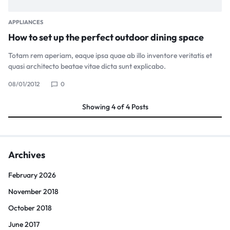
APPLIANCES
How to set up the perfect outdoor dining space
Totam rem aperiam, eaque ipsa quae ab illo inventore veritatis et
quasi architecto beatae vitae dicta sunt explicabo.
08/01/2012
0
Showing
4
of
4
Posts
Archives
February 2026
November 2018
October 2018
June 2017