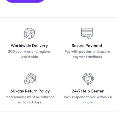
Worldwide Delivery
Secure Payment
200 countries and regions
Pay with popular and secure
worldwide
payment methods
60-day Return Policy
24/7 Help Center
Merchandise must be returned
We'll respond to you within 24
within 60 days.
hours