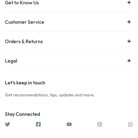
Get to Know Us
Customer Service
Orders & Returns
Legal
Let’s keep in touch
Get recommendations, tips, updates and more.
Stay Connected