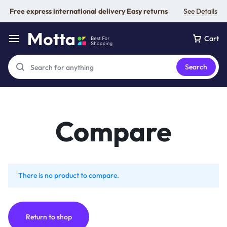
Free express international delivery Easy returns
See Details
Cart
Search
Compare
There is no product to compare.
Return to shop