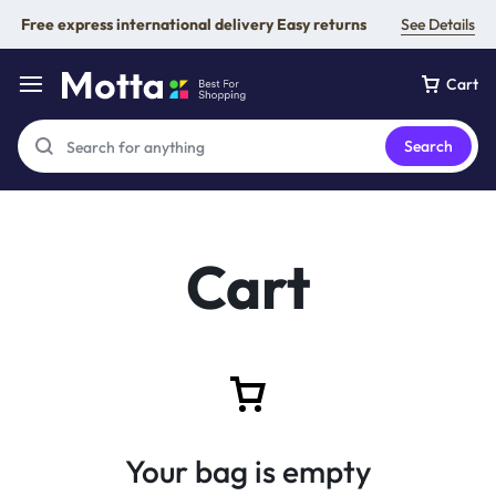
Free express international delivery Easy returns
See Details
Cart
Search
Cart
Your bag is empty