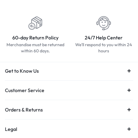
60-day Return Policy
24/7 Help Center
Merchandise must be returned
We'll respond to you within 24
within 60 days.
hours
Get to Know Us
Customer Service
Orders & Returns
Legal