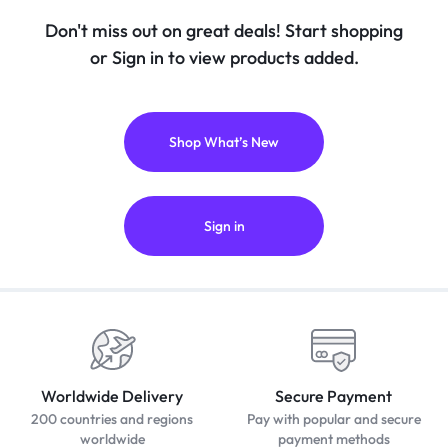
Don't miss out on great deals! Start shopping
or Sign in to view products added.
Shop What’s New
Sign in
Worldwide Delivery
Secure Payment
200 countries and regions
Pay with popular and secure
worldwide
payment methods