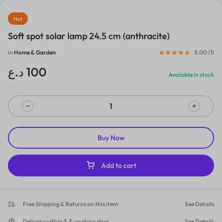
Hot
Soft spot solar lamp 24.5 cm (anthracite)
in
Home & Garden
5.00 (
1
)
د.ع
100
Available in stock
Buy Now
Add to cart
Free Shipping & Returns on this item
See Details
Delivery within 3-5 working days
See Details