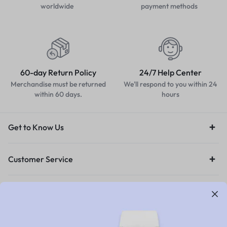
worldwide
payment methods
60-day Return Policy
24/7 Help Center
Merchandise must be returned
We'll respond to you within 24
within 60 days.
hours
Get to Know Us
Customer Service
Orders & Returns
Legal