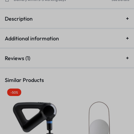
Description
Additional information
Reviews (1)
Similar Products
-50%