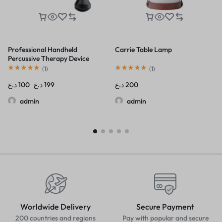
Professional Handheld
Carrie Table Lamp
Percussive Therapy Device
(
1
)
(
1
)
د.ع
100
د.ع
199
د.ع
200
admin
admin
Worldwide Delivery
Secure Payment
200 countries and regions
Pay with popular and secure