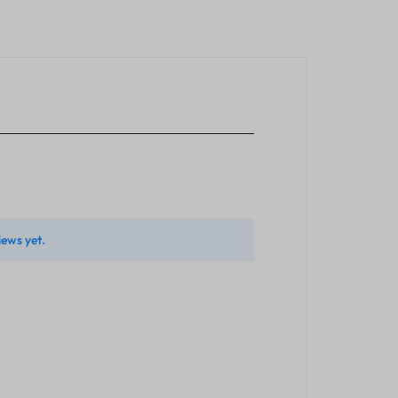
iews yet.