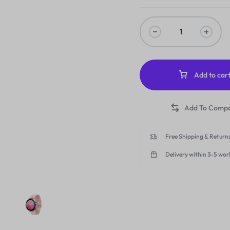
Add to car
Free Shipping & Returns
Delivery within 3-5 wor