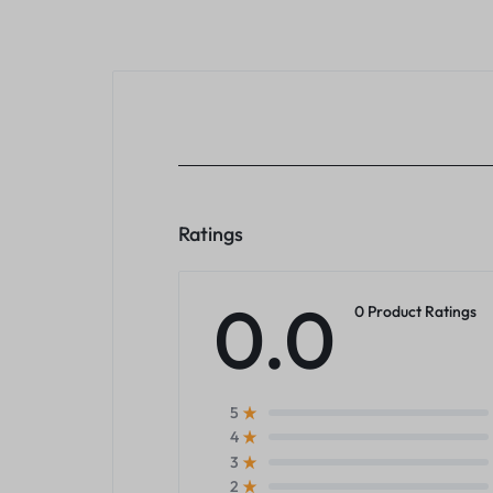
Ratings
0.0
0 Product Ratings
5
4
3
2