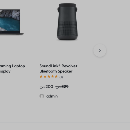
Gaming Laptop
SoundLink® Revolve+
ThinkPad X1 
isplay
Bluetooth Speaker
(14”) Laptop
(
1
)
(
1
)
د.ع
200
د.ع
329
د.ع
1,649
admin
admin