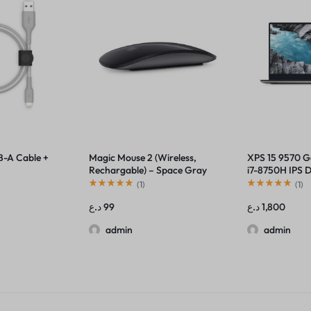
B-A Cable +
Magic Mouse 2 (Wireless,
XPS 15 9570 
Rechargable) – Space Gray
i7-8750H IPS D
Thunderbolt
(
1
)
(
1
)
د.ع
99
د.ع
1,800
admin
admin