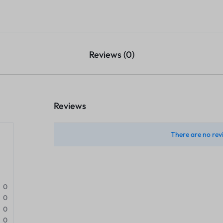
Reviews (0)
Reviews
There are no rev
0
0
0
0