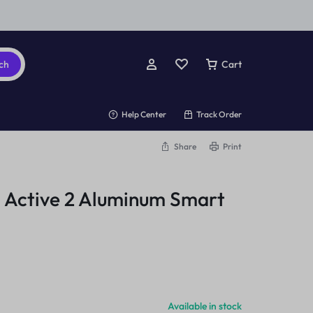
ch
Cart
Help Center
Track Order
Share
Print
 Active 2 Aluminum Smart
Available in stock