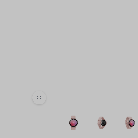
Beauty & Health
Sports & Entertainment
Toys & Games
Mother & Kids
All Categories