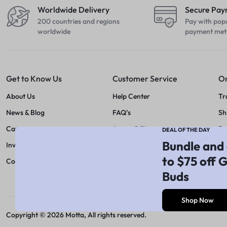
Worldwide Delivery
Secure Pa
200 countries and regions
Pay with pop
worldwide
payment met
Get to Know Us
Customer Service
Or
About Us
Help Center
Tr
News & Blog
FAQ’s
Sh
Careers
Accessibility
Re
DEAL OF THE DAY
Bundle and 
Investors
Feedback
Pr
to $75 off 
Contact Us
Size Guide
Buds
Payment Method
Shop Now
Copyright © 2026 Motta, All rights reserved.