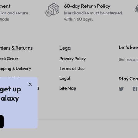
yment
60-day Return Policy
ular and secure
Merchandise must be returned
hods
within 60 days.
Let’s kee
ders & Returns
Legal
ack Order
Privacy Policy
Get recom
ipping & Delivery
Terms of Use
turn & Exchange
Legal
Stay Co
get up
ice Match Guarantee
Site Map
Galaxy