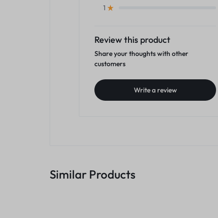
1
Review this product
Share your thoughts with other
customers
Write a review
Similar Products