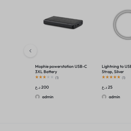
Mophie powerstation USB-C
Lightning to US
3XL Battery
Strap, Silver
(
1
)
(
1
)
د.ع
200
د.ع
25
admin
admin