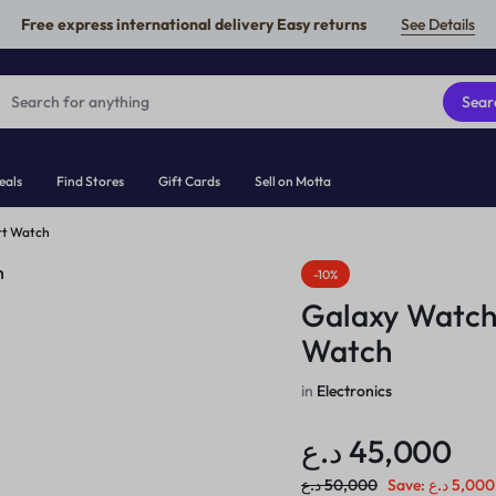
Free express international delivery Easy returns
See Details
Sear
eals
Find Stores
Gift Cards
Sell on Motta
rt Watch
-10%
Galaxy Watch
Watch
in
Electronics
د.ع
45,000
د.ع
50,000
Save:
د.ع
5,000