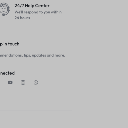
24/7 Help Center
We'll respond to you within
24 hours
p in touch
mendations, tips, updates and more.
nnected