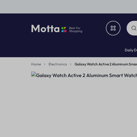
A2Z
DEALS
Daily D
DEALS
FOR
Deals
EVERYTHING
Home
Electronics
Galaxy Watch Active 2 Aluminum Sma
What’s New
Home & Garden
Electronics
Fashion