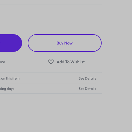
t
Buy Now
 on this item
See Details
king days
See Details