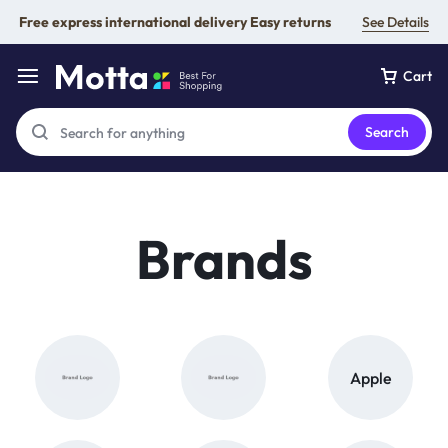
Free express international delivery Easy returns
See Details
Cart
Search
Brands
Apple