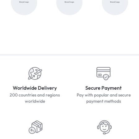
Worldwide Delivery
Secure Payment
200 countries and regions
Pay with popular and secure
worldwide
payment methods