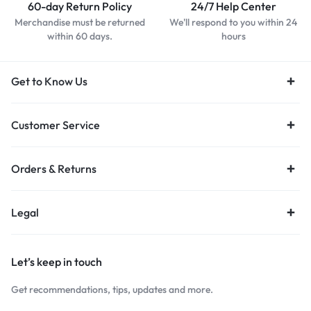
60-day Return Policy
24/7 Help Center
Merchandise must be returned
We'll respond to you within 24
within 60 days.
hours
Get to Know Us
Customer Service
Orders & Returns
Legal
Let’s keep in touch
Get recommendations, tips, updates and more.