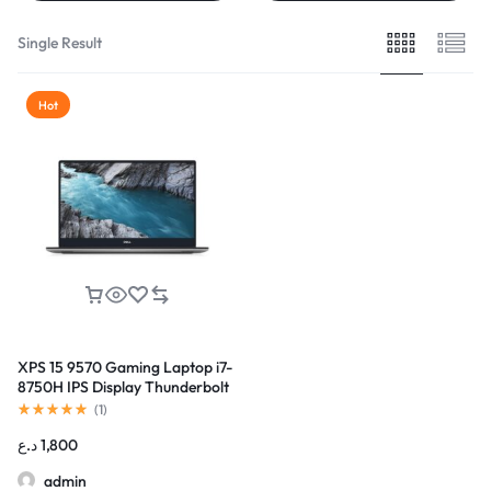
Single Result
Hot
XPS 15 9570 Gaming Laptop i7-
8750H IPS Display Thunderbolt
(
1
)
د.ع
1,800
admin