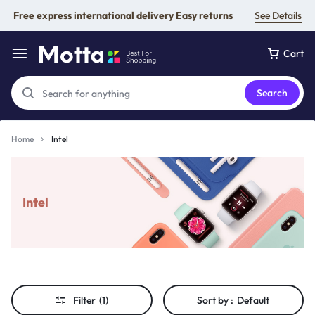
Free express international delivery Easy returns
See Details
Cart
Search
Home
Intel
Intel
Filter
(1)
Sort by :
Default