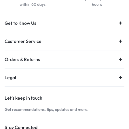
within 60 days.
hours
Get to Know Us
Customer Service
Orders & Returns
Legal
Let’s keep in touch
Get recommendations, tips, updates and more.
Stay Connected