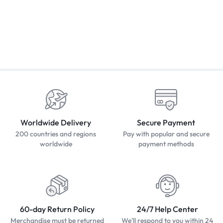
Worldwide Delivery
Secure Payment
200 countries and regions
Pay with popular and secure
worldwide
payment methods
60-day Return Policy
24/7 Help Center
Merchandise must be returned
We'll respond to you within 24