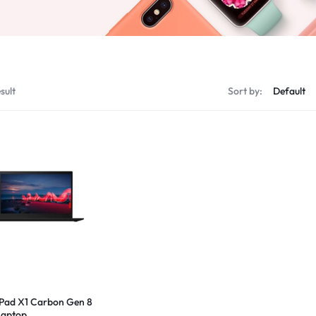
sult
Sort by:
Pad X1 Carbon Gen 8
 Laptop