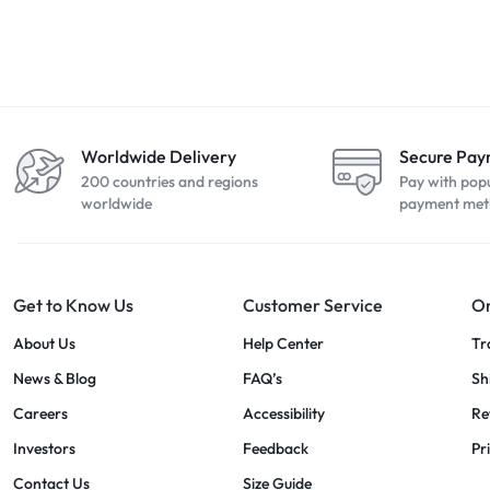
Worldwide Delivery
Secure Pa
200 countries and regions
Pay with pop
worldwide
payment met
Get to Know Us
Customer Service
Or
About Us
Help Center
Tr
News & Blog
FAQ’s
Sh
Careers
Accessibility
Re
Investors
Feedback
Pr
Contact Us
Size Guide