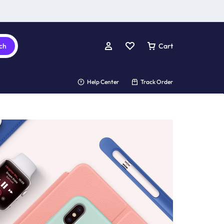
ch
Cart
Help Center
Track Order