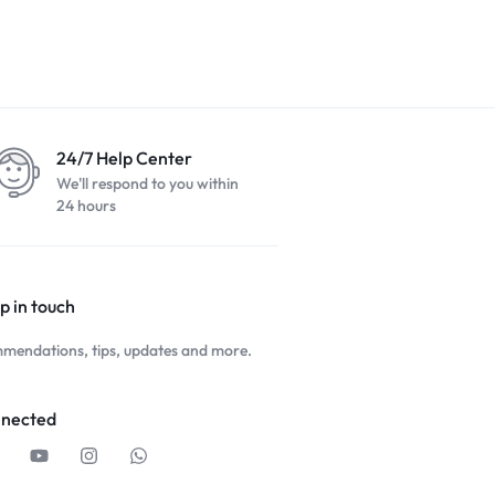
24/7 Help Center
We'll respond to you within
24 hours
p in touch
mendations, tips, updates and more.
nnected