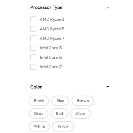
Processor Type
AMD Ryzen 3
AMD Ryzen 5
AMD Ryzen 7
Intel Core i3
Intel Core i5
Intel Core i7
Color
Black
Blue
Brown
Gray
Red
Sliver
White
Yellow