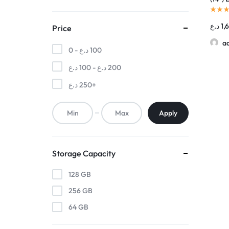
د.ع
1,
Price
a
0 -
د.ع
100
د.ع
100
-
د.ع
200
د.ع
250
+
Apply
Storage Capacity
128 GB
256 GB
64 GB