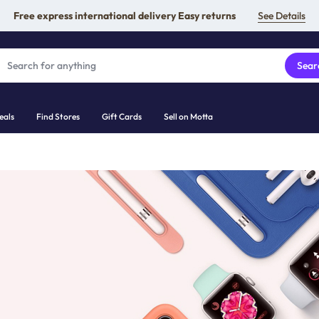
Free express international delivery Easy returns
See Details
Sear
eals
Find Stores
Gift Cards
Sell on Motta