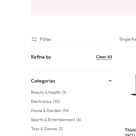
Beauty & Health
Sports & Entertainment
Toys & Games
Filter
Single Re
Mother & Kids
Refine by
Clear All
All Categories
Categories
Beauty & Health
1
Electronics
10
Home & Garden
14
Sports & Entertainment
6
Toys & Games
1
Think
(14”)