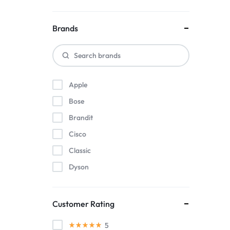
Brands
Apple
Bose
Brandit
Cisco
Classic
Dyson
Herman Miller
Intel
Customer Rating
KitchenAid
5