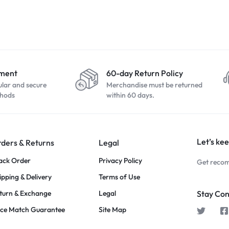
yment
60-day Return Policy
ular and secure
Merchandise must be returned
hods
within 60 days.
Let’s kee
ders & Returns
Legal
ack Order
Privacy Policy
Get recom
ipping & Delivery
Terms of Use
turn & Exchange
Legal
Stay Co
ice Match Guarantee
Site Map