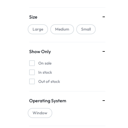
Muuto
Nature
Size
Nvidia
Smeg
Large
Medium
Small
Smile
WestSide
Show Only
On sale
In stock
Out of stock
Operating System
Window