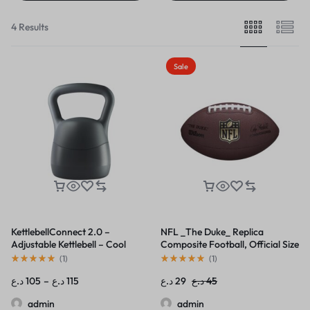
4 Results
Sale
KettlebellConnect 2.0 –
NFL _The Duke_ Replica
Adjustable Kettlebell – Cool
Composite Football, Official Size
Gray
(
1
)
(
1
)
د.ع
105
–
د.ع
115
د.ع
29
د.ع
45
admin
admin