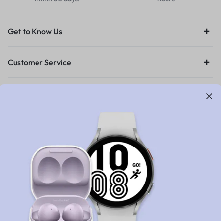
Get to Know Us
Customer Service
Orders & Returns
Legal
Let’s keep in touch
Get recommendations, tips, updates and more.
Stay Connected