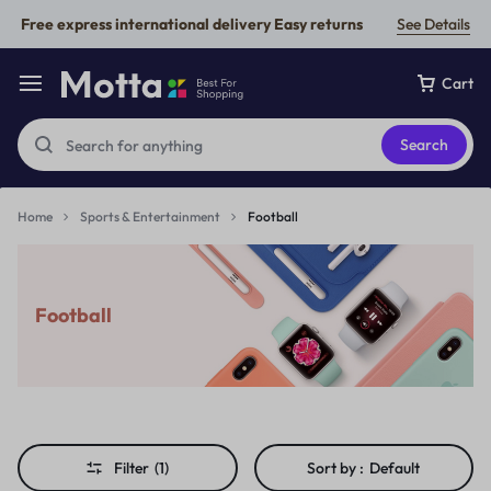
Free express international delivery Easy returns
See Details
Cart
Search
Home
Sports & Entertainment
Football
Football
Filter
(1)
Sort by :
Default