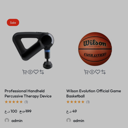
Sale
Professional Handheld
Wilson Evolution Official Game
Percussive Therapy Device
Basketball
(
1
)
(
1
)
د.ع
100
د.ع
199
د.ع
49
admin
admin