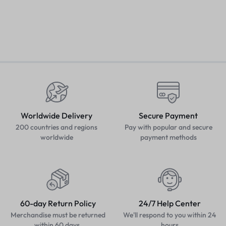
Worldwide Delivery
Secure Payment
200 countries and regions
Pay with popular and secure
worldwide
payment methods
60-day Return Policy
24/7 Help Center
Merchandise must be returned
We'll respond to you within 24
within 60 days.
hours