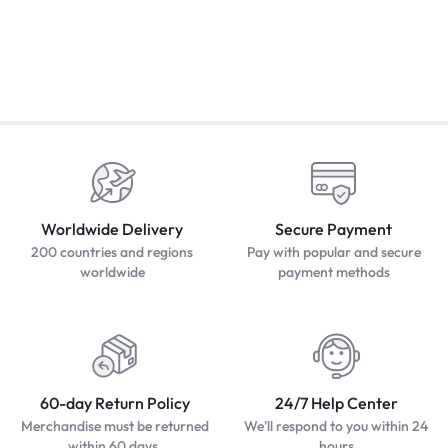
Worldwide Delivery
Secure Payment
200 countries and regions
Pay with popular and secure
worldwide
payment methods
60-day Return Policy
24/7 Help Center
Merchandise must be returned
We'll respond to you within 24
within 60 days.
hours