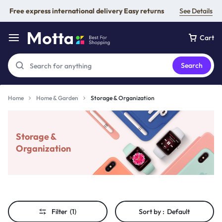
Free express international delivery Easy returns
See Details
Cart
Search
Home
Home & Garden
Storage & Organization
Storage &
Organization
Filter
(1)
Sort by :
Default