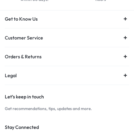
Get to Know Us
Customer Service
Orders & Returns
Legal
Let’s keep in touch
Get recommendations, tips, updates and more.
Stay Connected