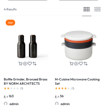
4 Results
Hot
Bottle Grinder, Bronzed Brass
M-Cuisine Microwave Cooking
BY NORM ARCHITECTS
Set
(
1
)
(
1
)
د.ع
163
د.ع
36
admin
admin