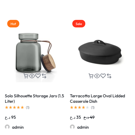
Hot
Sale
Solo Silhouette Storage Jars (1.5
Terracotta Large Oval Lidded
Liter)
Casserole Dish
(
1
)
(
1
)
د.ع
95
د.ع
35
د.ع
49
admin
admin