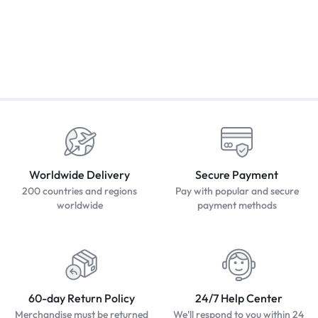
Worldwide Delivery
Secure Payment
200 countries and regions
Pay with popular and secure
worldwide
payment methods
60-day Return Policy
24/7 Help Center
Merchandise must be returned
We'll respond to you within 24