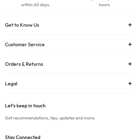
within 60 days.
hours
Get to Know Us
Customer Service
Orders & Returns
Legal
Let’s keep in touch
Get recommendations, tips, updates and more.
Stay Connected