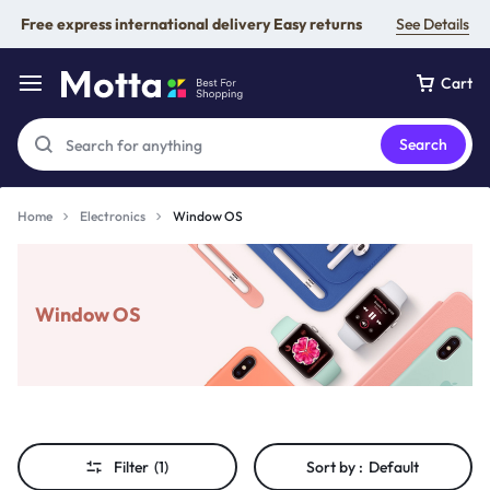
Free express international delivery Easy returns
See Details
Cart
Search
Home
Electronics
Window OS
Window OS
Filter
(1)
Sort by :
Default