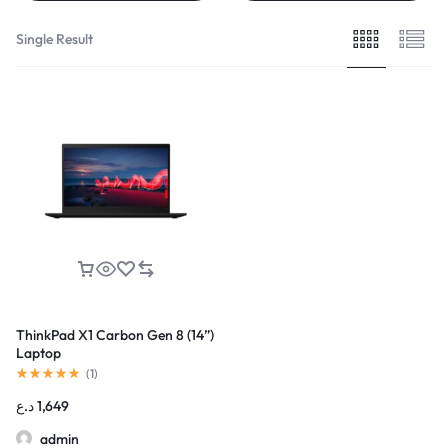
Single Result
ThinkPad X1 Carbon Gen 8 (14”)
Laptop
(
1
)
د.ع
1,649
admin