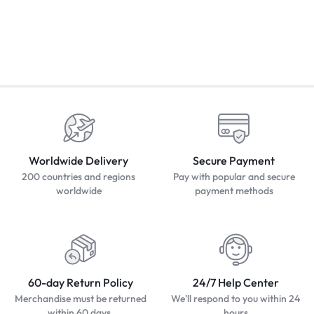
Worldwide Delivery
Secure Payment
200 countries and regions
Pay with popular and secure
worldwide
payment methods
60-day Return Policy
24/7 Help Center
Merchandise must be returned
We'll respond to you within 24
within 60 days.
hours