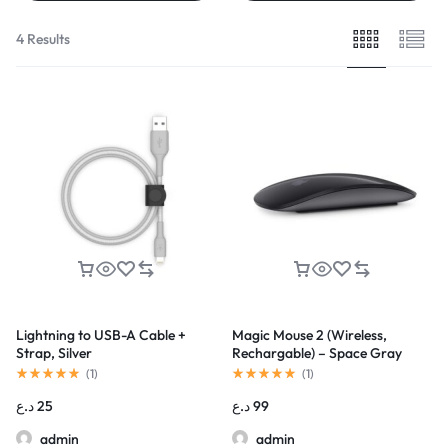
4 Results
Lightning to USB-A Cable +
Magic Mouse 2 (Wireless,
Strap, Silver
Rechargable) – Space Gray
(
1
)
(
1
)
د.ع
25
د.ع
99
admin
admin