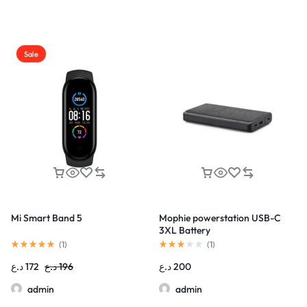
Sale
Mi Smart Band 5
Mophie powerstation USB-C
3XL Battery
(
1
)
(
1
)
د.ع
172
د.ع
196
د.ع
200
admin
admin