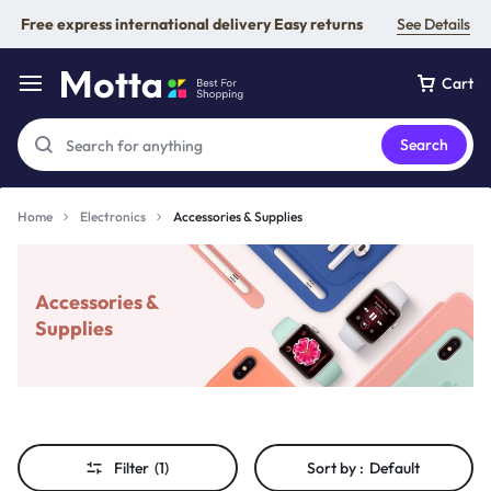
Free express international delivery Easy returns
See Details
Cart
Search
Home
Electronics
Accessories & Supplies
Accessories &
Supplies
Filter
(1)
Sort by :
Default