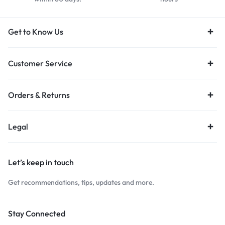
Get to Know Us
Customer Service
Orders & Returns
Legal
Let’s keep in touch
Get recommendations, tips, updates and more.
Stay Connected