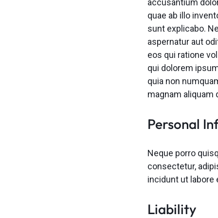
accusantium dolo
quae ab illo invent
sunt explicabo. N
aspernatur aut odi
eos qui ratione v
qui dolorem ipsum 
quia non numquam 
magnam aliquam q
Personal In
Neque porro quisq
consectetur, adip
incidunt ut labor
Liability