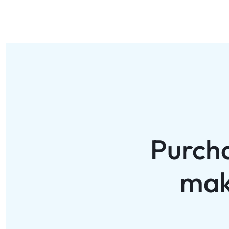
Purch
mak