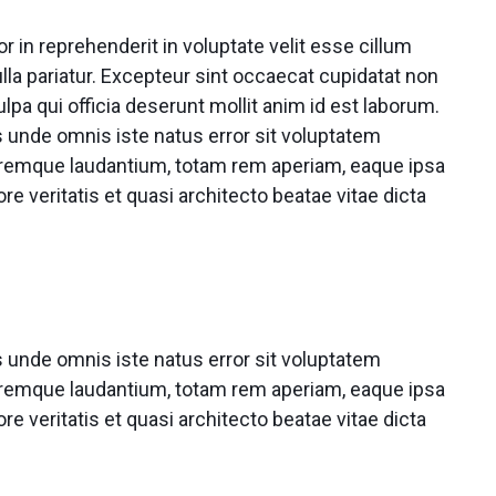
or in reprehenderit in voluptate velit esse cillum
ulla pariatur. Excepteur sint occaecat cupidatat non
ulpa qui officia deserunt mollit anim id est laborum.
s unde omnis iste natus error sit voluptatem
remque laudantium, totam rem aperiam, eaque ipsa
ore veritatis et quasi architecto beatae vitae dicta
s unde omnis iste natus error sit voluptatem
remque laudantium, totam rem aperiam, eaque ipsa
ore veritatis et quasi architecto beatae vitae dicta