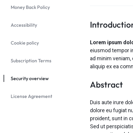
Header v9
Money Back Policy
Header v10
Grid
Introductio
Accessibility
Lorem ipsum dolor
Cookie policy
eiusmod tempor inc
ad minim veniam, q
Subscription Terms
aliquip ex ea co
Security overview
Abstract
License Agreement
Duis aute irure dol
dolore eu fugiat n
proident, sunt in c
Sed ut perspiciati