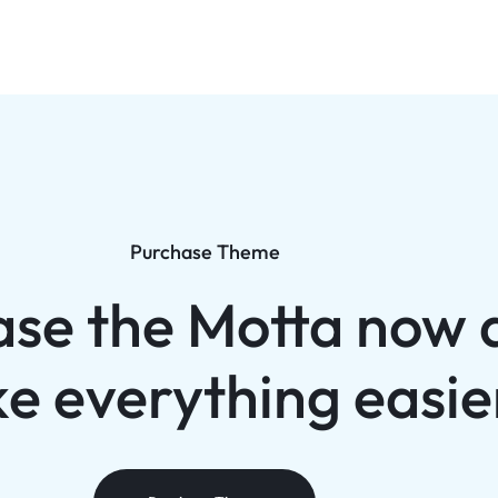
Purchase Theme
ase the Motta now 
e everything easie