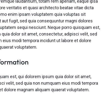
remque laudantium, totam rem aperiam, eaque ipsa
ore veritatis et quasi architecto beatae vitae dicta
emo enim ipsam voluptatem quia voluptas sit
t aut fugit, sed quia consequuntur magni dolores
oluptatem sequi nesciunt. Neque porro quisquam est,
quia dolor sit amet, consectetur, adipisci velit, sed
eius modi tempora incidunt ut labore et dolore
uaerat voluptatem.
formation
uam est, qui dolorem ipsum quia dolor sit amet,
isci velit, sed quia non numquam eius modi tempora
e et dolore magnam aliquam quaerat voluptatem.