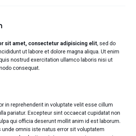
Video
Product Video Featured
Text Block
Product Hov
Audio
Product 360
Dropcap
Product Hov
Product Affiliate
n
Product Group
Product Size Guide
 sit amet, consectetur adipisicing elit
, sed do
ididunt ut labore et dolore magna aliqua. Ut enim
uis nostrud exercitation ullamco laboris nisi ut
mmodo consequat.
or in reprehenderit in voluptate velit esse cillum
ulla pariatur. Excepteur sint occaecat cupidatat non
ulpa qui officia deserunt mollit anim id est laborum.
s unde omnis iste natus error sit voluptatem