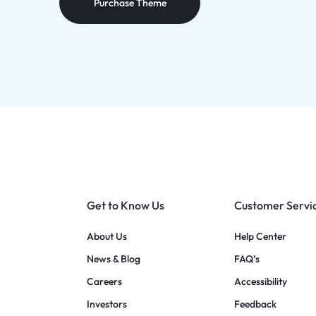
Purchase Theme
Get to Know Us
Customer Servi
About Us
Help Center
News & Blog
FAQ’s
Careers
Accessibility
Investors
Feedback