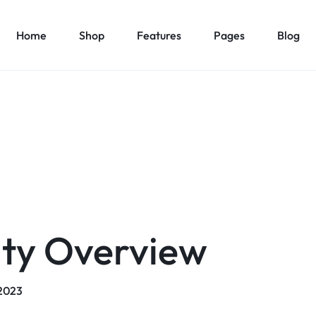
Home
Shop
Features
Pages
Blog
Home v1 – Marketplace
About Us v1
es
Elements
Product Types
Product C
Home v2 – Retail
About Us v2
1
Accordion
Product Simple
Countdown
Product Car
Home v3 – Mega Market
Contact Us v1
v2
Pricing Table
Product On Sale
Modal Pop-up
Product Ca
Home v4 – Multi vendor
Contact Us v2
v3
Maps
Product Countdown
Pagination
Product Ca
Home v5 – Supper Market
FAQ v1
v4
Message Box
Product Out of Stock
Carousel
Product Ca
Home v6 – Electronics
FAQ v2
v5
Progress Bars
Product Variable
Image Carousel
Product Ca
ity Overview
Home v7 – Electronics
Team
v6
Content Box
Product Image Swatches
Gallery
Product C
Home v8 – Electronics
Careers
Buttons
Product Color Swatches
Tabs
Home v9 – Electronics
Pricing Page
Product Ho
/2023
Image
Variation Images Gallery
Title
Home v10 – Electronics
Product Ho