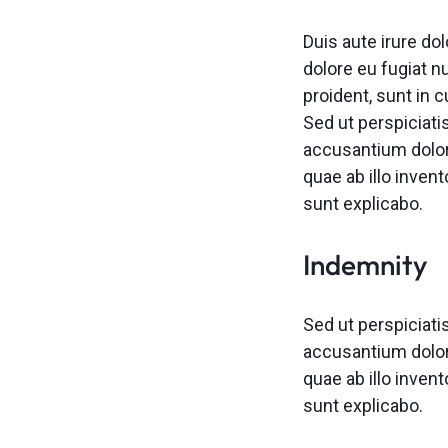
Duis aute irure dol
dolore eu fugiat n
proident, sunt in c
Sed ut perspiciati
accusantium dolo
quae ab illo invent
sunt explicabo.
Indemnity
Sed ut perspiciati
accusantium dolo
quae ab illo invent
sunt explicabo.