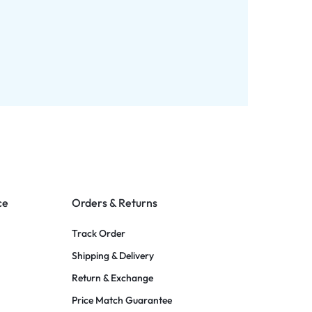
ce
Orders & Returns
Track Order
Shipping & Delivery
Return & Exchange
Price Match Guarantee