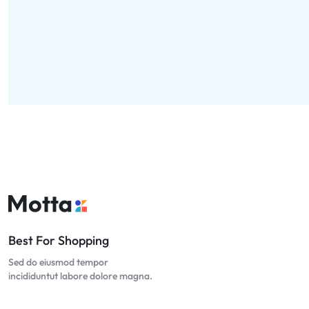
Best For Shopping
Sed do eiusmod tempor
incididuntut labore dolore magna.