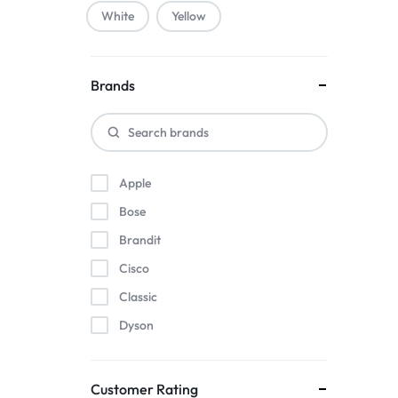
White
Yellow
Brands
Apple
Bose
Brandit
Cisco
Classic
Dyson
Herman Miller
Intel
Customer Rating