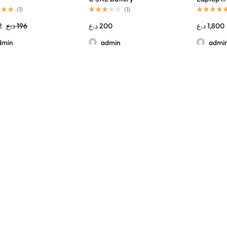
Thunderb
(
1
)
(
1
)
2
د.ع
196
د.ع
200
د.ع
1,800
dmin
admin
admi