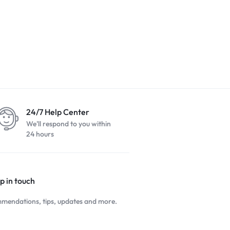
24/7 Help Center
We'll respond to you within
24 hours
p in touch
mendations, tips, updates and more.