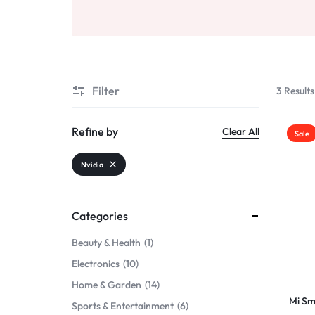
Beauty & Health
Sports & Entertainment
Toys & Games
Filter
3 Results
Mother & Kids
Refine by
Clear All
Sale
All Categories
Nvidia
Categories
Beauty & Health
1
Electronics
10
Home & Garden
14
Mi Sm
Sports & Entertainment
6