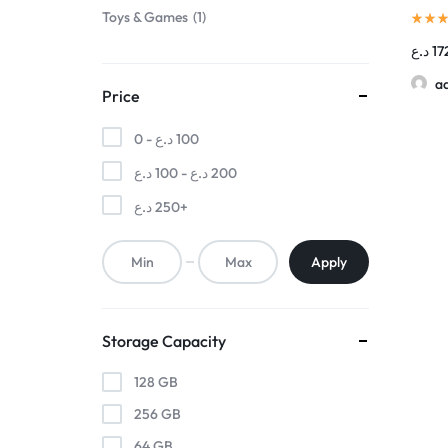
Toys & Games
1
د.ع
17
a
Price
0 -
د.ع
100
د.ع
100
-
د.ع
200
د.ع
250
+
Apply
Storage Capacity
128 GB
256 GB
64 GB