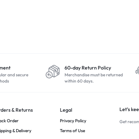
yment
60-day Return Policy
ular and secure
Merchandise must be returned
hods
within 60 days.
Let’s kee
ders & Returns
Legal
ack Order
Privacy Policy
Get recom
ipping & Delivery
Terms of Use