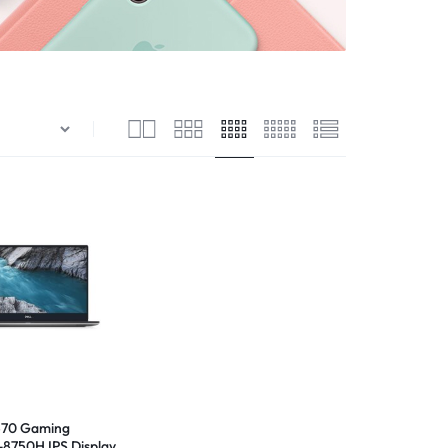
570 Gaming
-8750H IPS Display