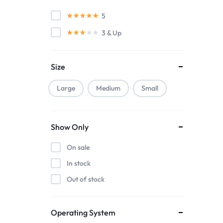
KitchenAid
5
Muuto
3
& Up
Nature
Nvidia
Size
Smeg
Smile
Large
Medium
Small
WestSide
Show Only
On sale
In stock
Out of stock
Operating System