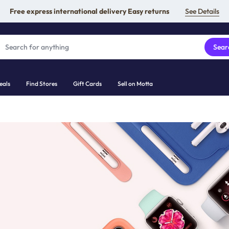
Free express international delivery Easy returns
See Details
Sear
eals
Find Stores
Gift Cards
Sell on Motta