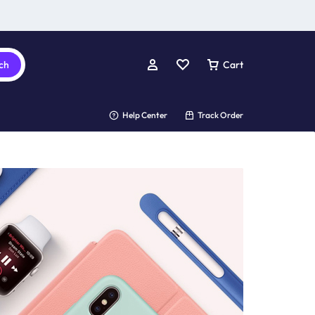
ch
Cart
Help Center
Track Order