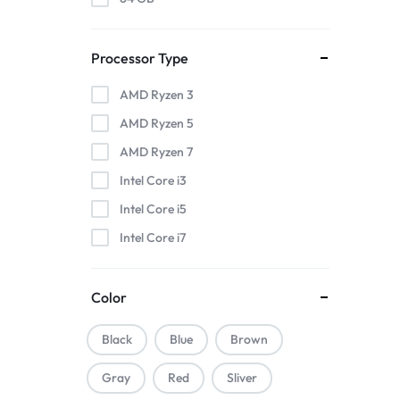
Processor Type
AMD Ryzen 3
AMD Ryzen 5
AMD Ryzen 7
Intel Core i3
Intel Core i5
Intel Core i7
Color
Black
Blue
Brown
Gray
Red
Sliver