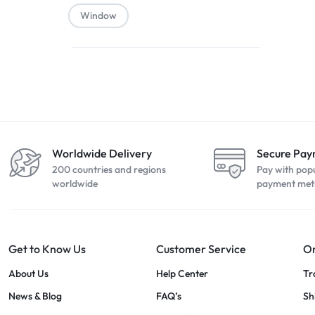
Window
Worldwide Delivery
Secure Pa
200 countries and regions
Pay with pop
worldwide
payment met
Get to Know Us
Customer Service
Or
About Us
Help Center
Tr
News & Blog
FAQ’s
Sh