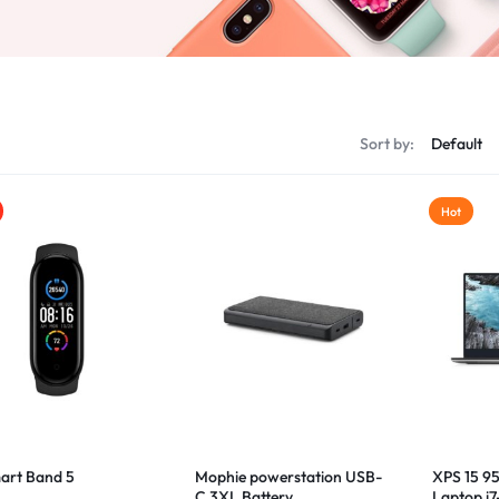
Sort by:
Hot
art Band 5
Mophie powerstation USB-
XPS 15 9
C 3XL Battery
Laptop i7