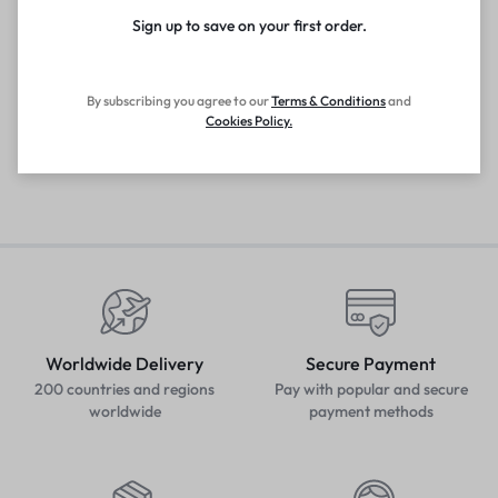
Sign up to save on your first order.​
By subscribing you agree to our
Terms
&
Conditions
and
Cookies Policy
.
Worldwide Delivery
Secure Payment
200 countries and regions
Pay with popular and secure
worldwide
payment methods