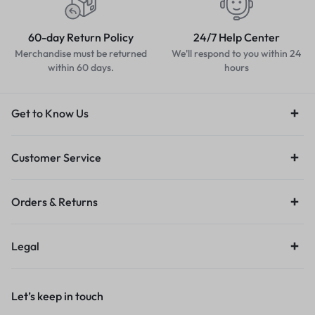
60-day Return Policy
24/7 Help Center
Merchandise must be returned
We'll respond to you within 24
within 60 days.
hours
Get to Know Us
Customer Service
Orders & Returns
Legal
Let’s keep in touch