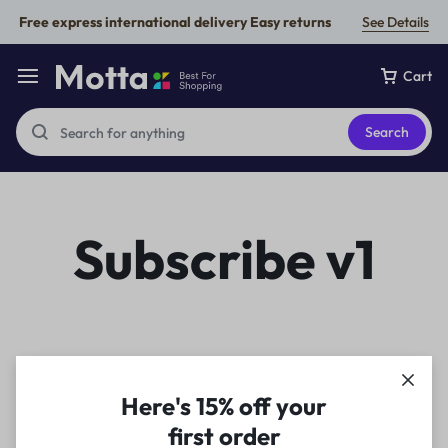
Free express international delivery Easy returns
See Details
Cart
Search
Subscribe v1
Here's 15% off your
first order