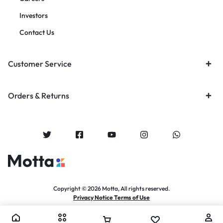
Investors
Contact Us
Customer Service
Orders & Returns
Copyright © 2026 Motta, All rights reserved.
Privacy Notice Terms of Use