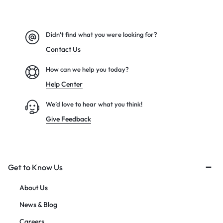
Didn't find what you were looking for?
Contact Us
How can we help you today?
Help Center
We’d love to hear what you think!
Give Feedback
Get to Know Us
About Us
News & Blog
Careers