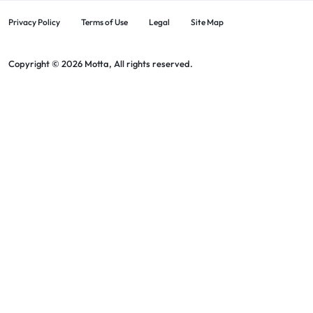
Privacy Policy
Terms of Use
Legal
Site Map
Copyright © 2026 Motta, All rights reserved.